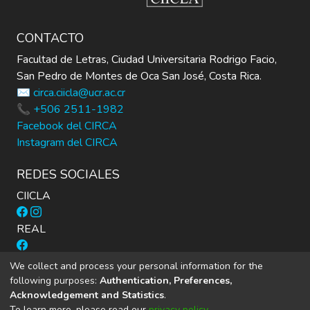
CONTACTO
Facultad de Letras, Ciudad Universitaria Rodrigo Facio,
San Pedro de Montes de Oca San José, Costa Rica.
✉️ circa.ciicla@ucr.ac.cr
📞 +506 2511-1982
Facebook del CIRCA
Instagram del CIRCA
REDES SOCIALES
CIICLA
REAL
Cuadernos Inter.c.a.mbio
We collect and process your personal information for the
following purposes:
Authentication, Preferences,
Acknowledgement and Statistics
.
To learn more, please read our
privacy policy
.