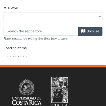
Browse
Browsing Biografías y repertorios bi
Browse
Filter results by typing the first few letters
Loading items...