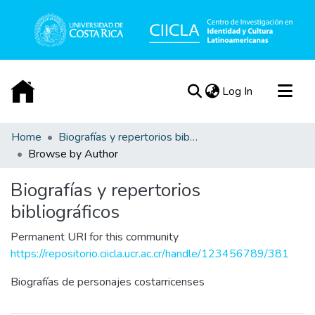
(current)
Log In
Acerca de
Home
Biografías y repertorios bibliográficos
Browse by Author
Biografías y repertorios
bibliográficos
Permanent URI for this community
https://repositorio.ciicla.ucr.ac.cr/handle/123456789/381
Biografías de personajes costarricenses