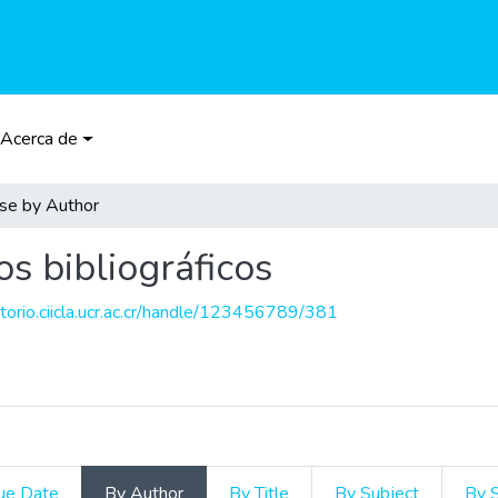
Acerca de
se by Author
os bibliográficos
itorio.ciicla.ucr.ac.cr/handle/123456789/381
ue Date
By Author
By Title
By Subject
By 