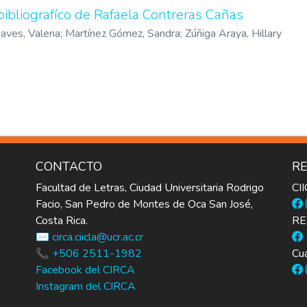
bibliografíco de Rafaela Contreras Cañas
aves, Valeria
;
Martínez Gómez, Sandra
;
Zúñiga Araya, Hillary
CONTACTO
RE
Facultad de Letras, Ciudad Universitaria Rodrigo
CI
Facio, San Pedro de Montes de Oca San José,
Costa Rica.
RE
✉️ circa.ciicla@ucr.ac.cr
📞 +506 2511-1982
Cua
Facebook del CIRCA
Instagram del CIRCA