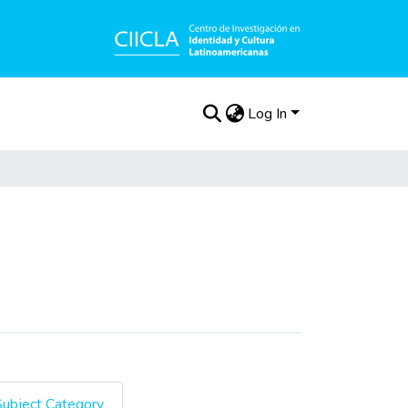
Log In
Subject Category