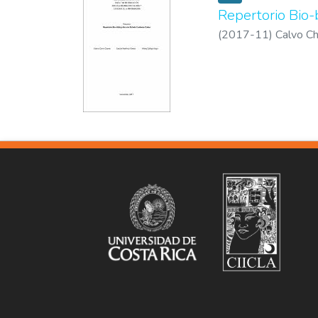
Repertorio Bio-
(
2017-11
)
Calvo Ch