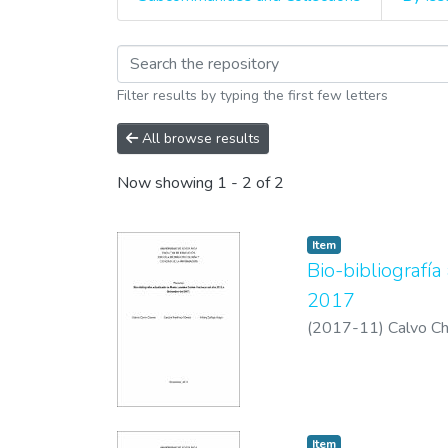
Browsing Biografías y
Filter results by typing the first few letters
All browse results
Now showing
1 - 2 of 2
Item
Bio-bibliografí
2017
(
2017-11
)
Calvo Ch
Item