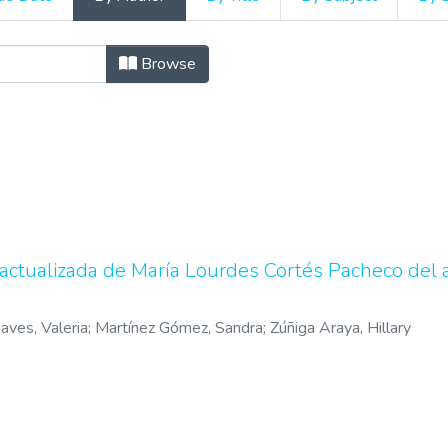
 repertorios bibliográficos b
Browse
a actualizada de María Lourdes Cortés Pacheco del
aves, Valeria
;
Martínez Gómez, Sandra
;
Zúñiga Araya, Hillary