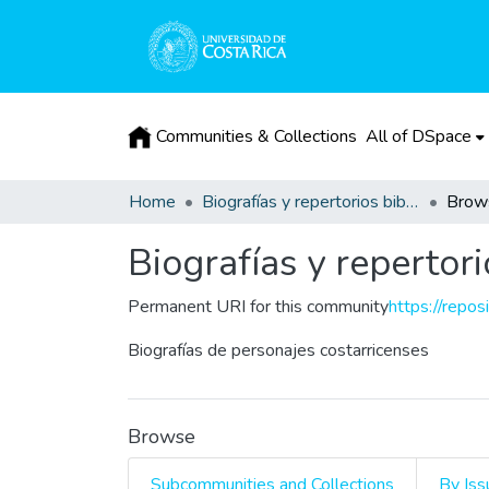
Communities & Collections
All of DSpace
Home
Biografías y repertorios bibliográficos
Brow
Biografías y repertori
Permanent URI for this community
https://repos
Biografías de personajes costarricenses
Browse
Subcommunities and Collections
By Iss