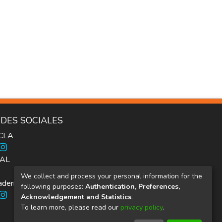
DES SOCIALES
ICLA
AL
We collect and process your personal information for the
dernos Inter.c.a.mbio
following purposes:
Authentication, Preferences,
Acknowledgement and Statistics
.
To learn more, please read our
privacy policy
.