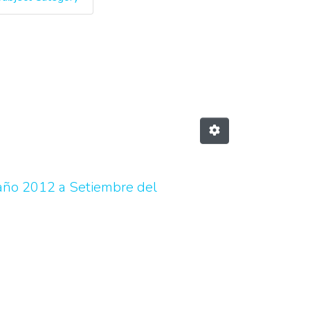
y Author "Calvo Chaves, Valer
 año 2012 a Setiembre del