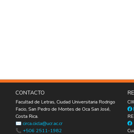
CONTACTO
RE
Facultad de Letras, Ciudad Universitaria Rodrigo
CI
Facio, San Pedro de Montes de Oca San José,
Costa Rica.
RE
✉️ circa.ciicla@ucr.ac.cr
📞 +506 2511-1982
Cua