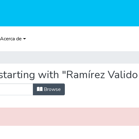
Acerca de
tarting with "Ramírez Valido
Browse