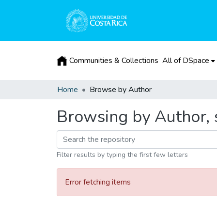
Communities & Collections
All of DSpace
Home
Browse by Author
Browsing by Author, s
Filter results by typing the first few letters
Error fetching items