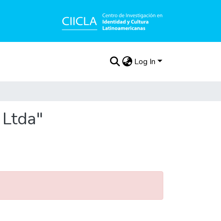
Log In
 Ltda"