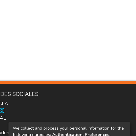
DES SOCIALES
ICLA
AL
We collect and process your personal information for the
dernos Inter.c.a.mbio
following purposes:
Authentication, Preferences,