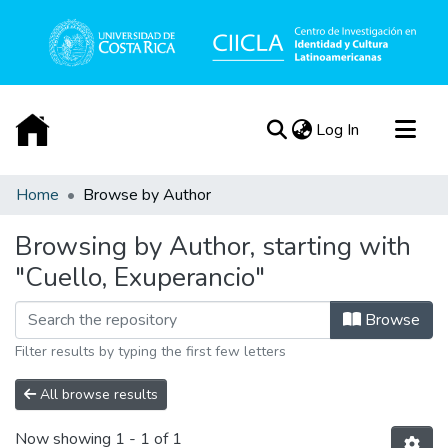
(current)
Log In
Communities & Collections
Home
Browse by Author
All of DSpace
Browsing by Author, starting with
Acerca de
"Cuello, Exuperancio"
Browse
Filter results by typing the first few letters
All browse results
Now showing
1 - 1 of 1