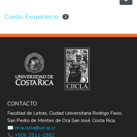
Cuello, Exuperancio
2
CONTACTO
Facultad de Letras, Ciudad Universitaria Rodrigo Facio,
San Pedro de Montes de Oca San José, Costa Rica.
✉️ circa.ciicla@ucr.ac.cr
📞 +506 2511-1982