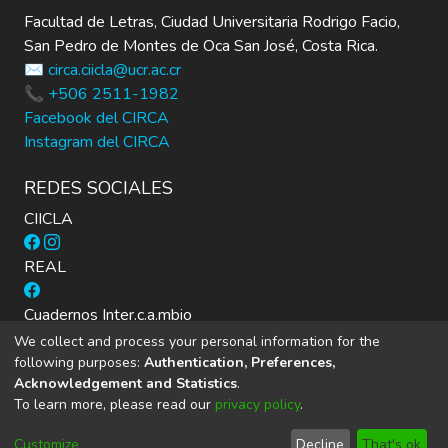
Facultad de Letras, Ciudad Universitaria Rodrigo Facio,
San Pedro de Montes de Oca San José, Costa Rica.
✉️ circa.ciicla@ucr.ac.cr
📞 +506 2511-1982
Facebook del CIRCA
Instagram del CIRCA
REDES SOCIALES
CIICLA
REAL
Cuadernos Inter.c.a.mbio
We collect and process your personal information for the
following purposes:
Authentication, Preferences,
Acknowledgement and Statistics
.
To learn more, please read our
privacy policy
.
DSpace software
copyright © 2002-2026
LYRASIS
Cookie
Privacy
End User
Send
Customize
Decline
That's ok