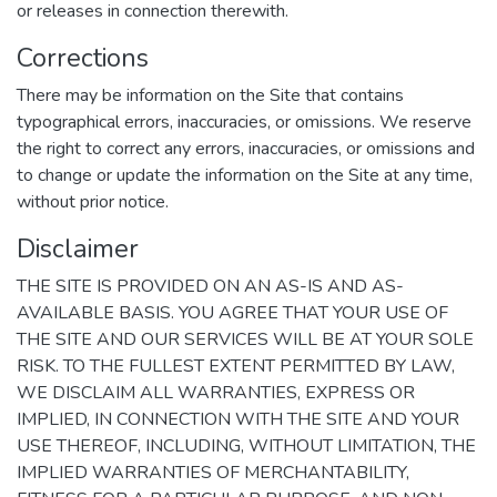
or releases in connection therewith.
Corrections
There may be information on the Site that contains
typographical errors, inaccuracies, or omissions. We reserve
the right to correct any errors, inaccuracies, or omissions and
to change or update the information on the Site at any time,
without prior notice.
Disclaimer
THE SITE IS PROVIDED ON AN AS-IS AND AS-
AVAILABLE BASIS. YOU AGREE THAT YOUR USE OF
THE SITE AND OUR SERVICES WILL BE AT YOUR SOLE
RISK. TO THE FULLEST EXTENT PERMITTED BY LAW,
WE DISCLAIM ALL WARRANTIES, EXPRESS OR
IMPLIED, IN CONNECTION WITH THE SITE AND YOUR
USE THEREOF, INCLUDING, WITHOUT LIMITATION, THE
IMPLIED WARRANTIES OF MERCHANTABILITY,