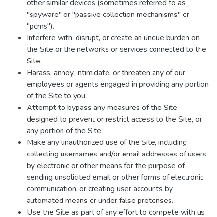
other similar devices (sometimes referred to as
"spyware" or "passive collection mechanisms" or
"pcms").
Interfere with, disrupt, or create an undue burden on
the Site or the networks or services connected to the
Site.
Harass, annoy, intimidate, or threaten any of our
employees or agents engaged in providing any portion
of the Site to you.
Attempt to bypass any measures of the Site
designed to prevent or restrict access to the Site, or
any portion of the Site.
Make any unauthorized use of the Site, including
collecting usernames and/or email addresses of users
by electronic or other means for the purpose of
sending unsolicited email or other forms of electronic
communication, or creating user accounts by
automated means or under false pretenses.
Use the Site as part of any effort to compete with us