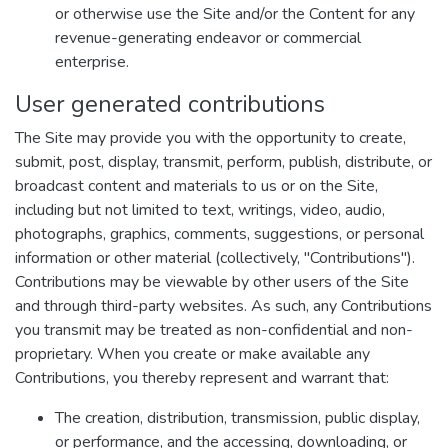
or otherwise use the Site and/or the Content for any
revenue-generating endeavor or commercial
enterprise.
User generated contributions
The Site may provide you with the opportunity to create,
submit, post, display, transmit, perform, publish, distribute, or
broadcast content and materials to us or on the Site,
including but not limited to text, writings, video, audio,
photographs, graphics, comments, suggestions, or personal
information or other material (collectively, "Contributions").
Contributions may be viewable by other users of the Site
and through third-party websites. As such, any Contributions
you transmit may be treated as non-confidential and non-
proprietary. When you create or make available any
Contributions, you thereby represent and warrant that:
The creation, distribution, transmission, public display,
or performance, and the accessing, downloading, or