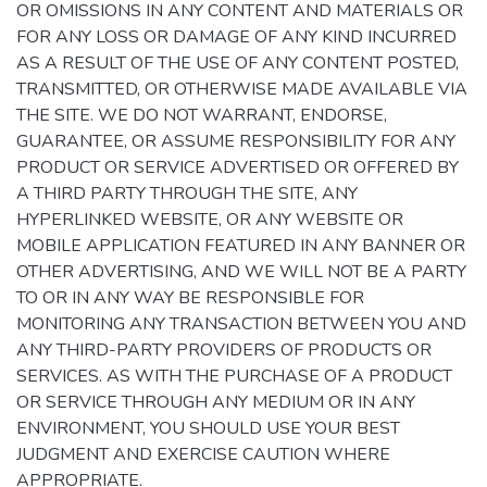
OR OMISSIONS IN ANY CONTENT AND MATERIALS OR
FOR ANY LOSS OR DAMAGE OF ANY KIND INCURRED
AS A RESULT OF THE USE OF ANY CONTENT POSTED,
TRANSMITTED, OR OTHERWISE MADE AVAILABLE VIA
THE SITE. WE DO NOT WARRANT, ENDORSE,
GUARANTEE, OR ASSUME RESPONSIBILITY FOR ANY
PRODUCT OR SERVICE ADVERTISED OR OFFERED BY
A THIRD PARTY THROUGH THE SITE, ANY
HYPERLINKED WEBSITE, OR ANY WEBSITE OR
MOBILE APPLICATION FEATURED IN ANY BANNER OR
OTHER ADVERTISING, AND WE WILL NOT BE A PARTY
TO OR IN ANY WAY BE RESPONSIBLE FOR
MONITORING ANY TRANSACTION BETWEEN YOU AND
ANY THIRD-PARTY PROVIDERS OF PRODUCTS OR
SERVICES. AS WITH THE PURCHASE OF A PRODUCT
OR SERVICE THROUGH ANY MEDIUM OR IN ANY
ENVIRONMENT, YOU SHOULD USE YOUR BEST
JUDGMENT AND EXERCISE CAUTION WHERE
APPROPRIATE.