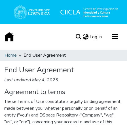
(current)
Log In
Communities & Collections
Home
End User Agreement
All of DSpace
End User Agreement
Acerca de
Last updated May 4, 2023
Agreement to terms
These Terms of Use constitute a legally binding agreement
made between you, whether personally or on behalf of an
entity ("you") and DSpace Repository ("Company", "we",
"us", or "our"), concerning your access to and use of this