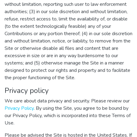
without limitation, reporting such user to law enforcement
authorities; (3) in our sole discretion and without limitation,
refuse, restrict access to, limit the availability of, or disable
(to the extent technologically feasible) any of your
Contributions or any portion thereof; (4) in our sole discretion
and without limitation, notice, or liability, to remove from the
Site or otherwise disable all files and content that are
excessive in size or are in any way burdensome to our
systems; and (5) otherwise manage the Site in a manner
designed to protect our rights and property and to facilitate
the proper functioning of the Site.
Privacy policy
We care about data privacy and security. Please review our
Privacy Policy
. By using the Site, you agree to be bound by
our Privacy Policy, which is incorporated into these Terms of
Use.
Please be advised the Site is hosted in the United States. If