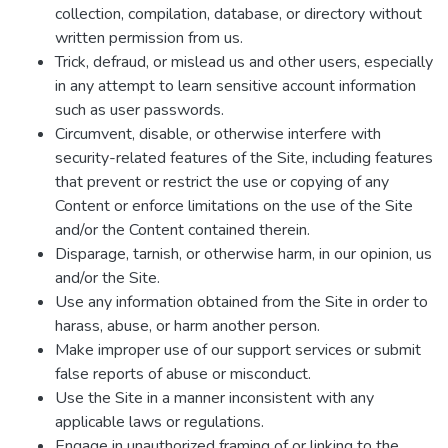
collection, compilation, database, or directory without
written permission from us.
Trick, defraud, or mislead us and other users, especially
in any attempt to learn sensitive account information
such as user passwords.
Circumvent, disable, or otherwise interfere with
security-related features of the Site, including features
that prevent or restrict the use or copying of any
Content or enforce limitations on the use of the Site
and/or the Content contained therein.
Disparage, tarnish, or otherwise harm, in our opinion, us
and/or the Site.
Use any information obtained from the Site in order to
harass, abuse, or harm another person.
Make improper use of our support services or submit
false reports of abuse or misconduct.
Use the Site in a manner inconsistent with any
applicable laws or regulations.
Engage in unauthorized framing of or linking to the