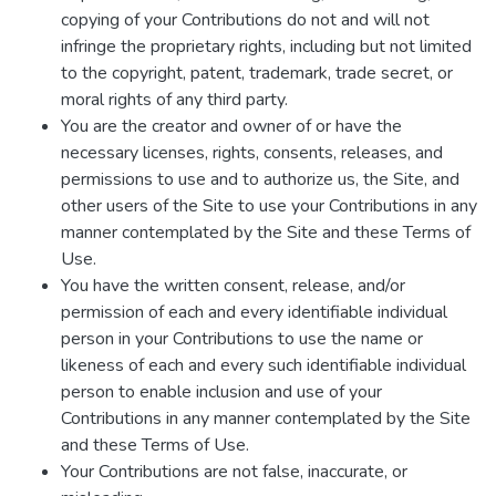
copying of your Contributions do not and will not
infringe the proprietary rights, including but not limited
to the copyright, patent, trademark, trade secret, or
moral rights of any third party.
You are the creator and owner of or have the
necessary licenses, rights, consents, releases, and
permissions to use and to authorize us, the Site, and
other users of the Site to use your Contributions in any
manner contemplated by the Site and these Terms of
Use.
You have the written consent, release, and/or
permission of each and every identifiable individual
person in your Contributions to use the name or
likeness of each and every such identifiable individual
person to enable inclusion and use of your
Contributions in any manner contemplated by the Site
and these Terms of Use.
Your Contributions are not false, inaccurate, or