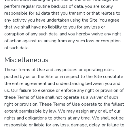
perform regular routine backups of data, you are solely
responsible for all data that you transmit or that relates to
any activity you have undertaken using the Site. You agree
that we shall have no liability to you for any loss or
corruption of any such data, and you hereby waive any right
of action against us arising from any such loss or corruption
of such data.
Miscellaneous
These Terms of Use and any policies or operating rules
posted by us on the Site or in respect to the Site constitute
the entire agreement and understanding between you and
us. Our failure to exercise or enforce any right or provision of
these Terms of Use shall not operate as a waiver of such
right or provision. These Terms of Use operate to the fullest
extent permissible by law. We may assign any or all of our
rights and obligations to others at any time. We shall not be
responsible or liable for any loss, damage, delay, or failure to