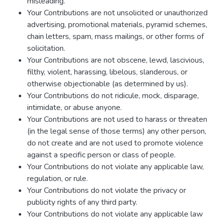
misleading.
Your Contributions are not unsolicited or unauthorized
advertising, promotional materials, pyramid schemes,
chain letters, spam, mass mailings, or other forms of
solicitation.
Your Contributions are not obscene, lewd, lascivious,
filthy, violent, harassing, libelous, slanderous, or
otherwise objectionable (as determined by us).
Your Contributions do not ridicule, mock, disparage,
intimidate, or abuse anyone.
Your Contributions are not used to harass or threaten
(in the legal sense of those terms) any other person,
do not create and are not used to promote violence
against a specific person or class of people.
Your Contributions do not violate any applicable law,
regulation, or rule.
Your Contributions do not violate the privacy or
publicity rights of any third party.
Your Contributions do not violate any applicable law