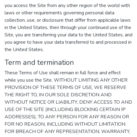
you access the Site from any other region of the world with
laws or other requirements governing personal data
collection, use, or disclosure that differ from applicable laws
in the United States, then through your continued use of the
Site, you are transferring your data to the United States, and
you agree to have your data transferred to and processed in
the United States.
Term and termination
These Terms of Use shall remain in full force and effect
while you use the Site. WITHOUT LIMITING ANY OTHER
PROVISION OF THESE TERMS OF USE, WE RESERVE
THE RIGHT TO, IN OUR SOLE DISCRETION AND
WITHOUT NOTICE OR LIABILITY, DENY ACCESS TO AND
USE OF THE SITE (INCLUDING BLOCKING CERTAIN IP
ADDRESSES), TO ANY PERSON FOR ANY REASON OR
FOR NO REASON, INCLUDING WITHOUT LIMITATION
FOR BREACH OF ANY REPRESENTATION, WARRANTY,