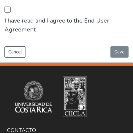
I have read and I agree to the End User
Agreement
Cancel
Save
CONTACTO