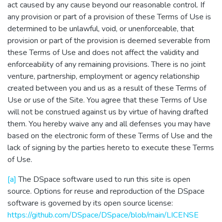
act caused by any cause beyond our reasonable control. If
any provision or part of a provision of these Terms of Use is
determined to be unlawful, void, or unenforceable, that
provision or part of the provision is deemed severable from
these Terms of Use and does not affect the validity and
enforceability of any remaining provisions. There is no joint
venture, partnership, employment or agency relationship
created between you and us as a result of these Terms of
Use or use of the Site. You agree that these Terms of Use
will not be construed against us by virtue of having drafted
them. You hereby waive any and all defenses you may have
based on the electronic form of these Terms of Use and the
lack of signing by the parties hereto to execute these Terms
of Use.
[a]
The DSpace software used to run this site is open
source. Options for reuse and reproduction of the DSpace
software is governed by its open source license:
https://github.com/DSpace/DSpace/blob/main/LICENSE