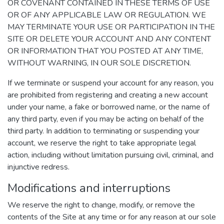
OR COVENANT CONTAINED IN THESE TERMS OF USE
OR OF ANY APPLICABLE LAW OR REGULATION. WE
MAY TERMINATE YOUR USE OR PARTICIPATION IN THE
SITE OR DELETE YOUR ACCOUNT AND ANY CONTENT
OR INFORMATION THAT YOU POSTED AT ANY TIME,
WITHOUT WARNING, IN OUR SOLE DISCRETION.
If we terminate or suspend your account for any reason, you
are prohibited from registering and creating a new account
under your name, a fake or borrowed name, or the name of
any third party, even if you may be acting on behalf of the
third party. In addition to terminating or suspending your
account, we reserve the right to take appropriate legal
action, including without limitation pursuing civil, criminal, and
injunctive redress.
Modifications and interruptions
We reserve the right to change, modify, or remove the
contents of the Site at any time or for any reason at our sole