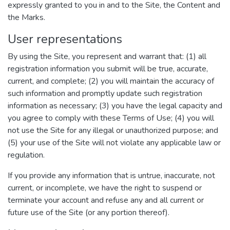
expressly granted to you in and to the Site, the Content and
the Marks.
User representations
By using the Site, you represent and warrant that: (1) all
registration information you submit will be true, accurate,
current, and complete; (2) you will maintain the accuracy of
such information and promptly update such registration
information as necessary; (3) you have the legal capacity and
you agree to comply with these Terms of Use; (4) you will
not use the Site for any illegal or unauthorized purpose; and
(5) your use of the Site will not violate any applicable law or
regulation.
If you provide any information that is untrue, inaccurate, not
current, or incomplete, we have the right to suspend or
terminate your account and refuse any and all current or
future use of the Site (or any portion thereof).