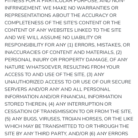
FITNESS FOR A PARTICULAR PURPOSE, AND NON-
INFRINGEMENT. WE MAKE NO WARRANTIES OR
REPRESENTATIONS ABOUT THE ACCURACY OR
COMPLETENESS OF THE SITE'S CONTENT OR THE
CONTENT OF ANY WEBSITES LINKED TO THE SITE
AND WE WILL ASSUME NO LIABILITY OR
RESPONSIBILITY FOR ANY (1) ERRORS, MISTAKES, OR
INACCURACIES OF CONTENT AND MATERIALS, (2)
PERSONAL INJURY OR PROPERTY DAMAGE, OF ANY
NATURE WHATSOEVER, RESULTING FROM YOUR
ACCESS TO AND USE OF THE SITE, (3) ANY
UNAUTHORIZED ACCESS TO OR USE OF OUR SECURE
SERVERS AND/OR ANY AND ALL PERSONAL
INFORMATION AND/OR FINANCIAL INFORMATION
STORED THEREIN, (4) ANY INTERRUPTION OR
CESSATION OF TRANSMISSION TO OR FROM THE SITE,
(5) ANY BUGS, VIRUSES, TROJAN HORSES, OR THE LIKE
WHICH MAY BE TRANSMITTED TO OR THROUGH THE
SITE BY ANY THIRD PARTY, AND/OR (6) ANY ERRORS