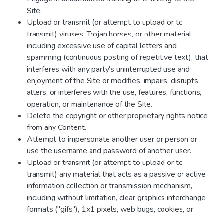
Site.
Upload or transmit (or attempt to upload or to
transmit) viruses, Trojan horses, or other material,
including excessive use of capital letters and
spamming (continuous posting of repetitive text), that
interferes with any party's uninterrupted use and
enjoyment of the Site or modifies, impairs, disrupts,
alters, or interferes with the use, features, functions,
operation, or maintenance of the Site.
Delete the copyright or other proprietary rights notice
from any Content.
Attempt to impersonate another user or person or
use the username and password of another user.
Upload or transmit (or attempt to upload or to
transmit) any material that acts as a passive or active
information collection or transmission mechanism,
including without limitation, clear graphics interchange
formats ("gifs"), 1x1 pixels, web bugs, cookies, or