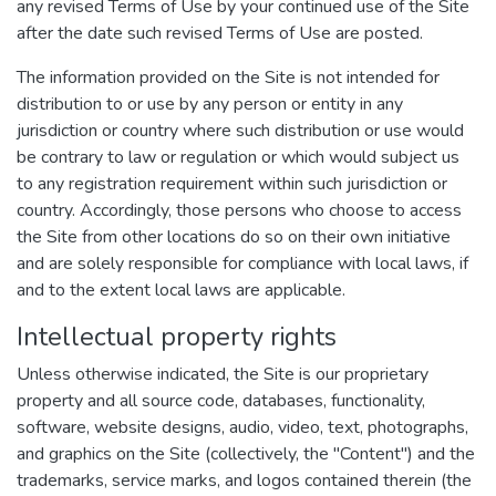
any revised Terms of Use by your continued use of the Site
after the date such revised Terms of Use are posted.
The information provided on the Site is not intended for
distribution to or use by any person or entity in any
jurisdiction or country where such distribution or use would
be contrary to law or regulation or which would subject us
to any registration requirement within such jurisdiction or
country. Accordingly, those persons who choose to access
the Site from other locations do so on their own initiative
and are solely responsible for compliance with local laws, if
and to the extent local laws are applicable.
Intellectual property rights
Unless otherwise indicated, the Site is our proprietary
property and all source code, databases, functionality,
software, website designs, audio, video, text, photographs,
and graphics on the Site (collectively, the "Content") and the
trademarks, service marks, and logos contained therein (the