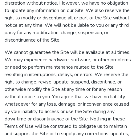
discretion without notice. However, we have no obligation
to update any information on our Site. We also reserve the
right to modify or discontinue all or part of the Site without
notice at any time. We will not be liable to you or any third
party for any modification, change, suspension, or
discontinuance of the Site.
We cannot guarantee the Site will be available at all times.
We may experience hardware, software, or other problems
or need to perform maintenance related to the Site,
resulting in interruptions, delays, or errors. We reserve the
right to change, revise, update, suspend, discontinue, or
otherwise modify the Site at any time or for any reason
without notice to you. You agree that we have no liability
whatsoever for any loss, damage, or inconvenience caused
by your inability to access or use the Site during any
downtime or discontinuance of the Site. Nothing in these
Terms of Use will be construed to obligate us to maintain
and support the Site or to supply any corrections, updates,