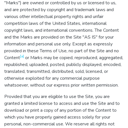
"Marks") are owned or controlled by us or licensed to us,
and are protected by copyright and trademark laws and
various other intellectual property rights and unfair
competition laws of the United States, international
copyright laws, and international conventions. The Content
and the Marks are provided on the Site "AS IS" for your
information and personal use only. Except as expressly
provided in these Terms of Use, no part of the Site and no
[a]
Content
or Marks may be copied, reproduced, aggregated,
republished, uploaded, posted, publicly displayed, encoded,
translated, transmitted, distributed, sold, licensed, or
otherwise exploited for any commercial purpose
whatsoever, without our express prior written permission.
Provided that you are eligible to use the Site, you are
granted a limited license to access and use the Site and to
download or print a copy of any portion of the Content to
which you have properly gained access solely for your
personal, non-commercial use. We reserve all rights not