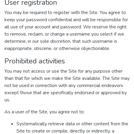
User registration
You may be required to register with the Site. You agree to
keep your password confidential and will be responsible for
all use of your account and password. We reserve the right
to remove, reclaim, or change a username you select if we
determine, in our sole discretion, that such username is
inappropriate, obscene, or otherwise objectionable.
Prohibited activities
You may not access or use the Site for any purpose other
than that for which we make the Site available. The Site may
not be used in connection with any commercial endeavors
except those that are specifically endorsed or approved by
us.
As a user of the Site, you agree not to:
Systematically retrieve data or other content from the
Site to create or compile, directly or indirectly, a