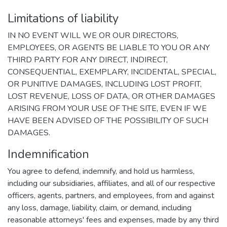
Limitations of liability
IN NO EVENT WILL WE OR OUR DIRECTORS,
EMPLOYEES, OR AGENTS BE LIABLE TO YOU OR ANY
THIRD PARTY FOR ANY DIRECT, INDIRECT,
CONSEQUENTIAL, EXEMPLARY, INCIDENTAL, SPECIAL,
OR PUNITIVE DAMAGES, INCLUDING LOST PROFIT,
LOST REVENUE, LOSS OF DATA, OR OTHER DAMAGES
ARISING FROM YOUR USE OF THE SITE, EVEN IF WE
HAVE BEEN ADVISED OF THE POSSIBILITY OF SUCH
DAMAGES.
Indemnification
You agree to defend, indemnify, and hold us harmless,
including our subsidiaries, affiliates, and all of our respective
officers, agents, partners, and employees, from and against
any loss, damage, liability, claim, or demand, including
reasonable attorneys' fees and expenses, made by any third