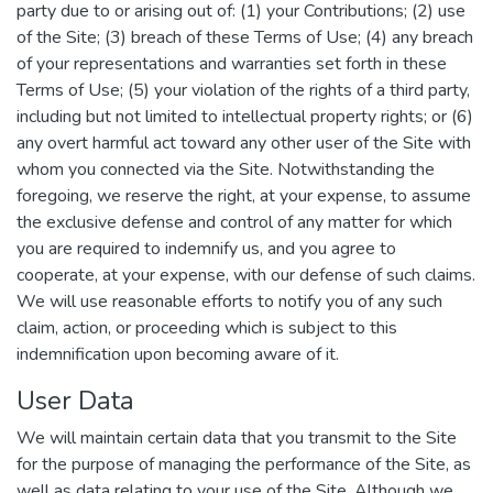
party due to or arising out of: (1) your Contributions; (2) use
of the Site; (3) breach of these Terms of Use; (4) any breach
of your representations and warranties set forth in these
Terms of Use; (5) your violation of the rights of a third party,
including but not limited to intellectual property rights; or (6)
any overt harmful act toward any other user of the Site with
whom you connected via the Site. Notwithstanding the
foregoing, we reserve the right, at your expense, to assume
the exclusive defense and control of any matter for which
you are required to indemnify us, and you agree to
cooperate, at your expense, with our defense of such claims.
We will use reasonable efforts to notify you of any such
claim, action, or proceeding which is subject to this
indemnification upon becoming aware of it.
User Data
We will maintain certain data that you transmit to the Site
for the purpose of managing the performance of the Site, as
well as data relating to your use of the Site. Although we