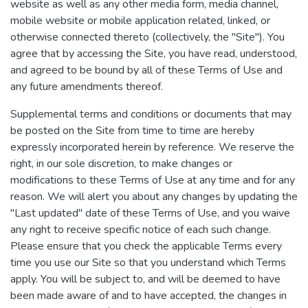
website as well as any other media form, media channel,
mobile website or mobile application related, linked, or
otherwise connected thereto (collectively, the "Site"). You
agree that by accessing the Site, you have read, understood,
and agreed to be bound by all of these Terms of Use and
any future amendments thereof.
Supplemental terms and conditions or documents that may
be posted on the Site from time to time are hereby
expressly incorporated herein by reference. We reserve the
right, in our sole discretion, to make changes or
modifications to these Terms of Use at any time and for any
reason. We will alert you about any changes by updating the
"Last updated" date of these Terms of Use, and you waive
any right to receive specific notice of each such change.
Please ensure that you check the applicable Terms every
time you use our Site so that you understand which Terms
apply. You will be subject to, and will be deemed to have
been made aware of and to have accepted, the changes in