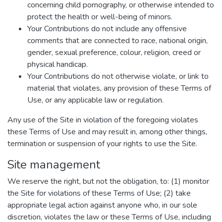
concerning child pornography, or otherwise intended to
protect the health or well-being of minors.
Your Contributions do not include any offensive
comments that are connected to race, national origin,
gender, sexual preference, colour, religion, creed or
physical handicap.
Your Contributions do not otherwise violate, or link to
material that violates, any provision of these Terms of
Use, or any applicable law or regulation.
Any use of the Site in violation of the foregoing violates
these Terms of Use and may result in, among other things,
termination or suspension of your rights to use the Site.
Site management
We reserve the right, but not the obligation, to: (1) monitor
the Site for violations of these Terms of Use; (2) take
appropriate legal action against anyone who, in our sole
discretion, violates the law or these Terms of Use, including