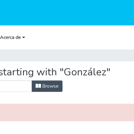
Acerca de
starting with "González"
Browse