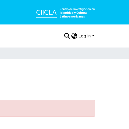
Log In