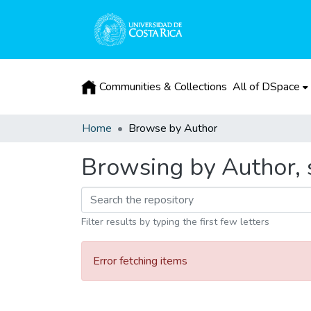
Communities & Collections
All of DSpace
Home
Browse by Author
Browsing by Author, 
Filter results by typing the first few letters
Error fetching items