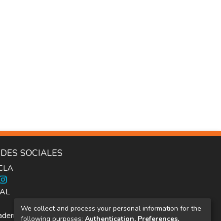
DES SOCIALES
ICLA
AL
We collect and process your personal information for the
dernos Inter.c.a.mbio
following purposes:
Authentication, Preferences,