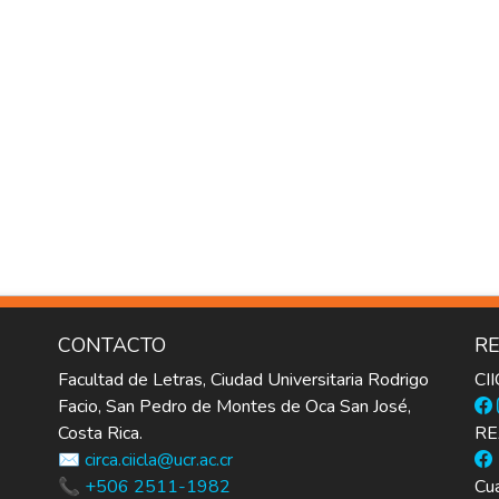
CONTACTO
RE
Facultad de Letras, Ciudad Universitaria Rodrigo
CI
Facio, San Pedro de Montes de Oca San José,
Costa Rica.
RE
✉️ circa.ciicla@ucr.ac.cr
📞 +506 2511-1982
Cua