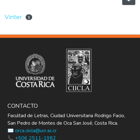
Vinter
1
CONTACTO
Facultad de Letras, Ciudad Universitaria Rodrigo Facio,
San Pedro de Montes de Oca San José, Costa Rica.
✉️ circa.ciicla@ucr.ac.cr
📞 +506 2511-1982