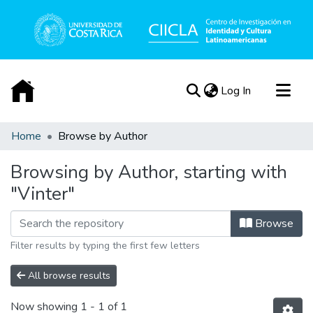
(current)
Log In
Communities & Collections
Home
Browse by Author
All of DSpace
Browsing by Author, starting with
Acerca de
"Vinter"
Browse
Filter results by typing the first few letters
All browse results
Now showing
1 - 1 of 1