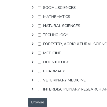
SOCIAL SCIENCES
MATHEMATICS
NATURAL SCIENCES
TECHNOLOGY
FORESTRY, AGRICULTURAL SCIEN
MEDICINE
ODONTOLOGY
PHARMACY
VETERINARY MEDICINE
INTERDISCIPLINARY RESEARCH A
Browse