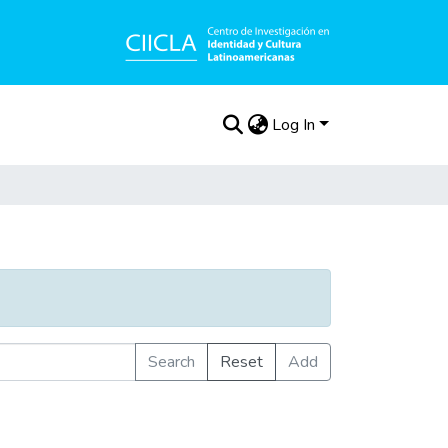
Log In
Search
Reset
Add