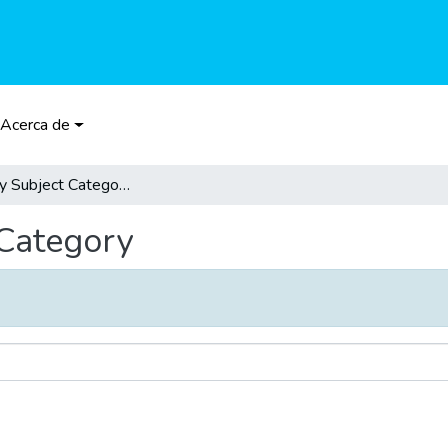
Acerca de
Browse by Subject Category
 Category