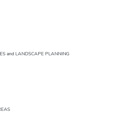
CES and LANDSCAPE PLANNING
REAS