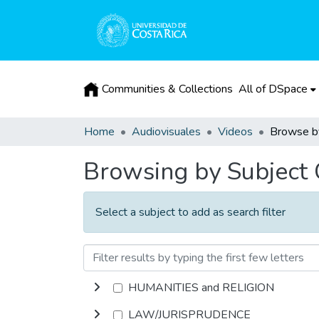
Communities & Collections
All of DSpace
Home
Audiovisuales
Videos
Browsing by Subject
Select a subject to add as search filter
HUMANITIES and RELIGION
LAW/JURISPRUDENCE