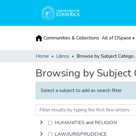
Communities & Collections
All of DSpace
Home
Libros
Browse by Subject 
Browsing by Subject
Select a subject to add as search filter
HUMANITIES and RELIGION
LAW/JURISPRUDENCE