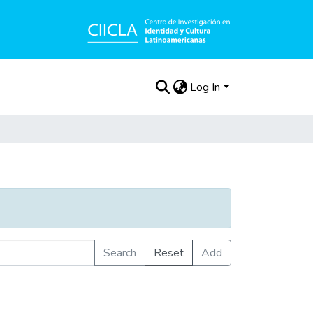
Log In
Search
Reset
Add