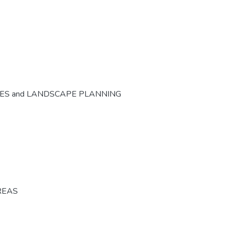
CES and LANDSCAPE PLANNING
REAS