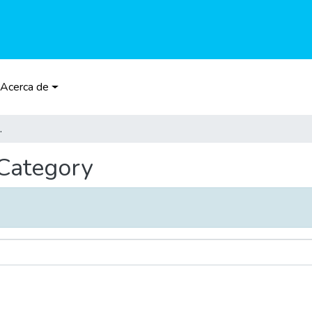
Acerca de
Category
 Category