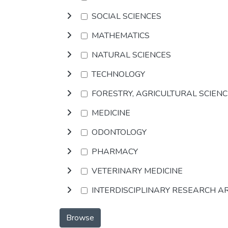
SOCIAL SCIENCES
MATHEMATICS
NATURAL SCIENCES
TECHNOLOGY
FORESTRY, AGRICULTURAL SCIEN
MEDICINE
ODONTOLOGY
PHARMACY
VETERINARY MEDICINE
INTERDISCIPLINARY RESEARCH A
Browse