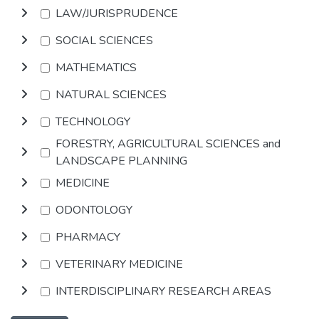
LAW/JURISPRUDENCE
SOCIAL SCIENCES
MATHEMATICS
NATURAL SCIENCES
TECHNOLOGY
FORESTRY, AGRICULTURAL SCIENCES and
LANDSCAPE PLANNING
MEDICINE
ODONTOLOGY
PHARMACY
VETERINARY MEDICINE
INTERDISCIPLINARY RESEARCH AREAS