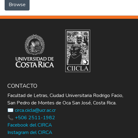
Browse
CONTACTO
Facultad de Letras, Ciudad Universitaria Rodrigo Facio,
San Pedro de Montes de Oca San José, Costa Rica.
✉️ circa.ciicla@ucr.ac.cr
📞 +506 2511-1982
Facebook del CIRCA
Instagram del CIRCA