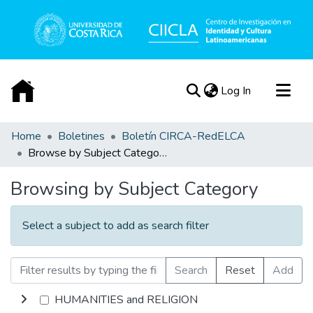
(current)
Log In
Communities & Collections
Home
Boletines
Boletín CIRCA-RedELCA
Browse by Subject Category
All of DSpace
Acerca de
Browsing by Subject Category
Select a subject to add as search filter
Search
Reset
Add
HUMANITIES and RELIGION