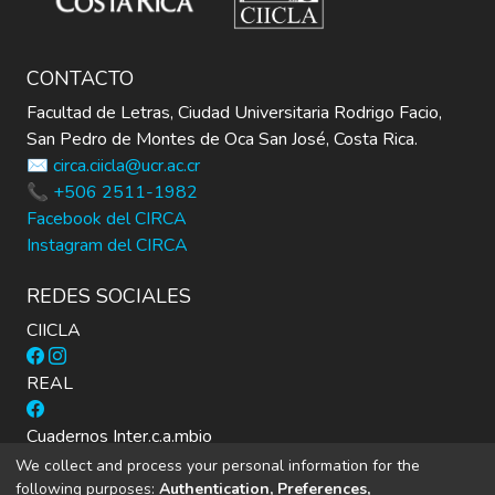
CONTACTO
Facultad de Letras, Ciudad Universitaria Rodrigo Facio,
San Pedro de Montes de Oca San José, Costa Rica.
✉️ circa.ciicla@ucr.ac.cr
📞 +506 2511-1982
Facebook del CIRCA
Instagram del CIRCA
REDES SOCIALES
CIICLA
REAL
Cuadernos Inter.c.a.mbio
We collect and process your personal information for the
following purposes:
Authentication, Preferences,