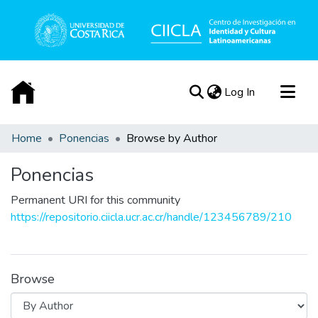
(current)
Log In
Communities & Collections
Home
Ponencias
Browse by Author
All of DSpace
Ponencias
Acerca de
Permanent URI for this community
https://repositorio.ciicla.ucr.ac.cr/handle/123456789/210
Browse