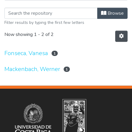
Browsing Ponencias by Author
Browse
Filter results by typing the first few letters
Now showing
1 - 2 of 2
Fonseca, Vanesa
1
Mackenbach, Werner
1